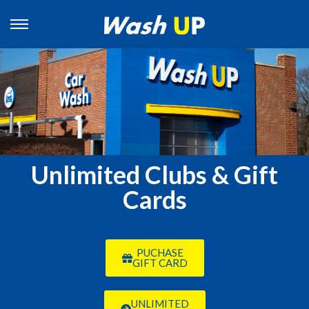
Unlimited Clubs & Gift
Cards
PUCHASE
GIFT CARD
UNLIMITED