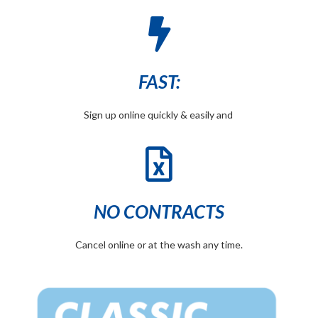
FAST:
Sign up online quickly & easily and
NO CONTRACTS
Cancel online or at the wash any time.