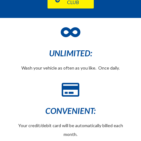
CLUB
UNLIMITED:
Wash your vehicle as often as you like. Once daily.
CONVENIENT:
Your credit/debit card will be automatically billed each
month.