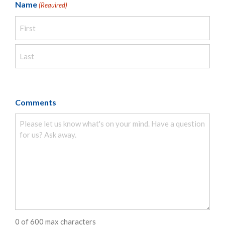
Name
(Required)
Comments
0 of 600 max characters