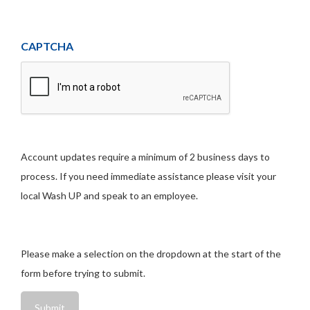
CAPTCHA
Account updates require a minimum of 2 business days to
process. If you need immediate assistance please visit your
local Wash UP and speak to an employee.
Please make a selection on the dropdown at the start of the
form before trying to submit.