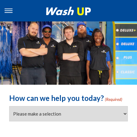
How can we help you today?
(Required)